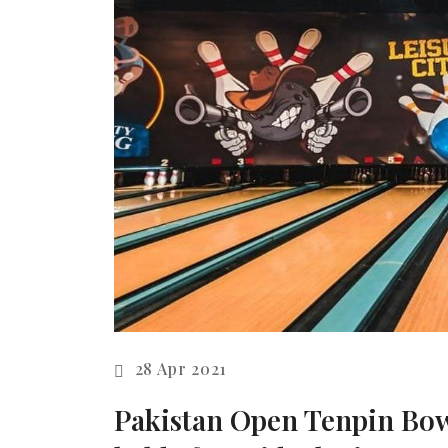
28 Apr 2021
Pakistan Open Tenpin Bow