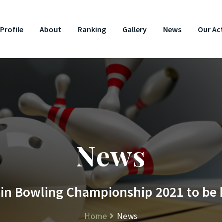
Profile
About
Ranking
Gallery
News
Our Act
News
n Bowling Championship 2021 to be he
Home
News