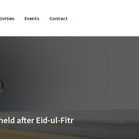
ivities
Events
Contact
ld after Eid-ul-Fitr