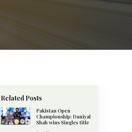
Related Posts
Pakistan Open
Championship: Daniyal
Shah wins Singles title