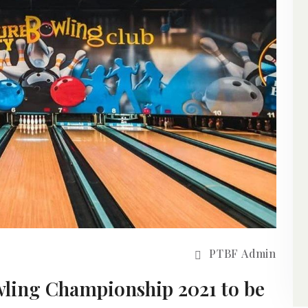
PTBF Admin
ling Championship 2021 to be