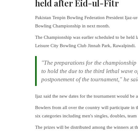
held after Eid-ul-Fitr
Pakistan Tenpin Bowling Federation President Ijaz-
Bowling Championship in next month.
The Championship was earlier scheduled to be held l
Leisure City Bowling Club Jinnah Park, Rawalpindi.
"The preparations for the championship 
to hold the due to the third lethal wave 
postponement of the tournament," he sai
Ijaz said the new dates for the tournament would be a
Bowlers from all over the country will participate in t
six categories including men's singles, doubles, tea
The prizes will be distributed among the winners at 