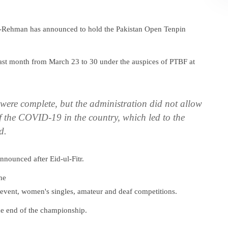
ur-Rehman has announced to hold the Pakistan Open Tenpin
ast month from March 23 to 30 under the auspices of PTBF at
were complete, but the administration did not allow
of the COVID-19 in the country, which led to the
d.
nnounced after Eid-ul-Fitr.
he
m event, women's singles, amateur and deaf competitions.
the end of the championship.