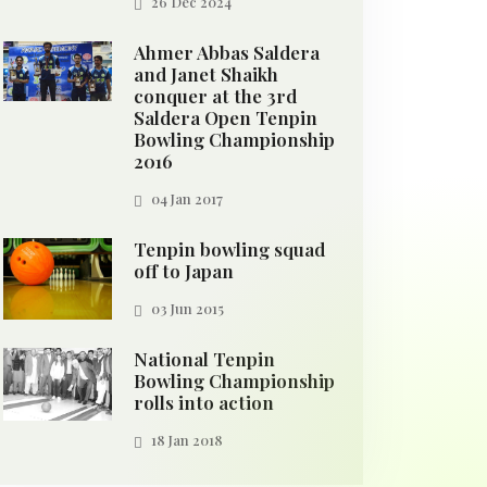
26 Dec 2024
Ahmer Abbas Saldera
and Janet Shaikh
conquer at the 3rd
Saldera Open Tenpin
Bowling Championship
2016
04 Jan 2017
Tenpin bowling squad
off to Japan
03 Jun 2015
National Tenpin
Bowling Championship
rolls into action
18 Jan 2018