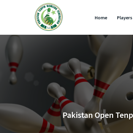
Home
Players 
Pakistan Open Tenpi