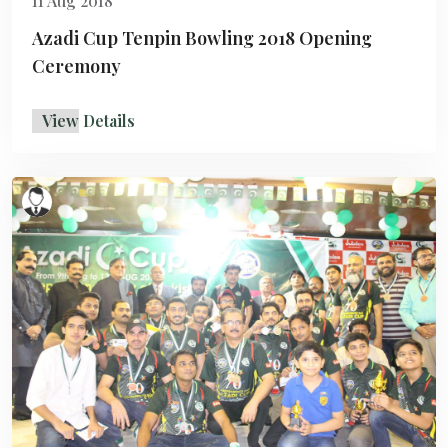
11 Aug 2018
Azadi Cup Tenpin Bowling 2018 Opening
Ceremony
View Details