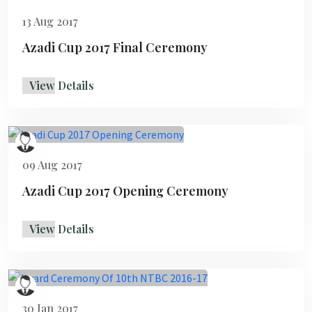
13 Aug 2017
Azadi Cup 2017 Final Ceremony
View Details
09 Aug 2017
Azadi Cup 2017 Opening Ceremony
View Details
30 Jan 2017