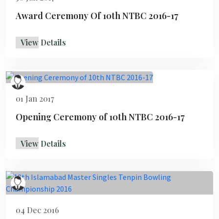
Award Ceremony Of 10th NTBC 2016-17
View Details
01 Jan 2017
Opening Ceremony of 10th NTBC 2016-17
View Details
04 Dec 2016