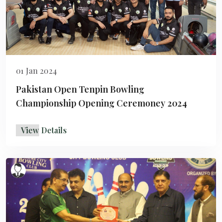
01 Jan 2024
Pakistan Open Tenpin Bowling
Championship Opening Ceremoney 2024
View Details