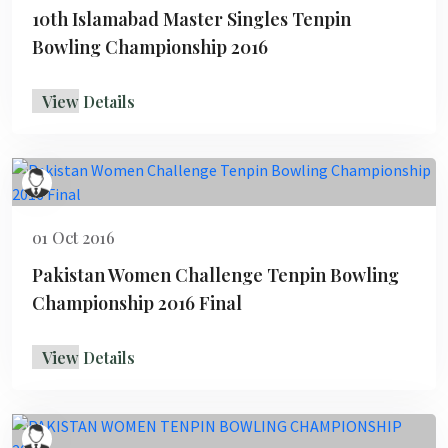
10th Islamabad Master Singles Tenpin
Bowling Championship 2016
View Details
01 Oct 2016
Pakistan Women Challenge Tenpin Bowling
Championship 2016 Final
View Details