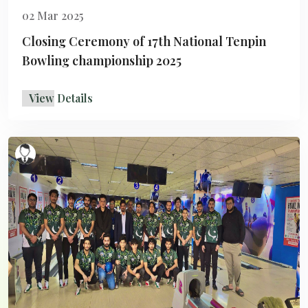
02 Mar 2025
Closing Ceremony of 17th National Tenpin
Bowling championship 2025
View Details