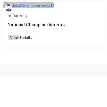
01 Jan 2014
National Championship 2014
View Details
Copyright 2026
PTBF
All Rights Reserved - Developed by
Opera
Solutions Pvt. Ltd.