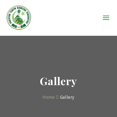
Gallery
Home
Gallery