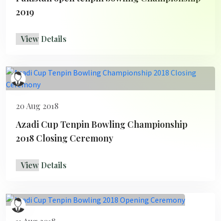
2019
View Details
20 Aug 2018
Azadi Cup Tenpin Bowling Championship
2018 Closing Ceremony
View Details