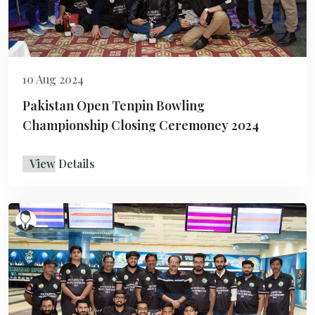
10 Aug 2024
Pakistan Open Tenpin Bowling
Championship Closing Ceremoney 2024
View Details