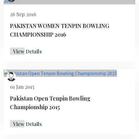
26 Sep 2016
PAKISTAN WOMEN TENPIN BOWLING
CHAMPIONSHIP 2016
View Details
01 Jan 2015
Pakistan Open Tenpin Bowling
Championship 2015
View Details