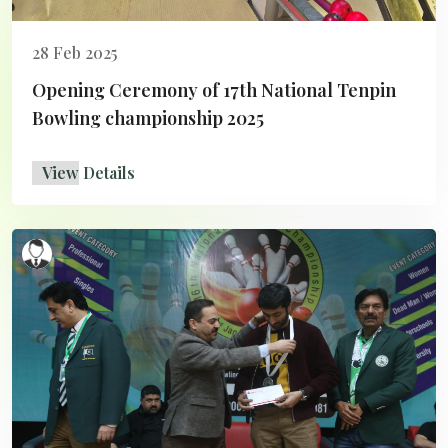
28 Feb 2025
Opening Ceremony of 17th National Tenpin
Bowling championship 2025
View Details