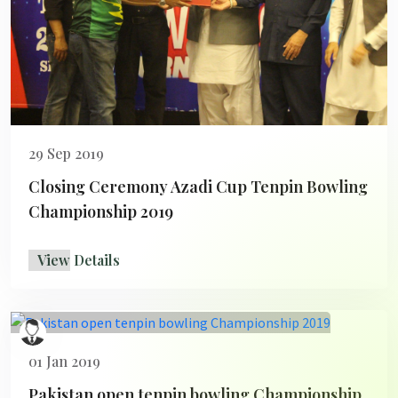
29 Sep 2019
Closing Ceremony Azadi Cup Tenpin Bowling
Championship 2019
View Details
01 Jan 2019
Pakistan open tenpin bowling Championship