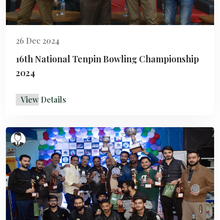
26 Dec 2024
16th National Tenpin Bowling Championship
2024
View Details