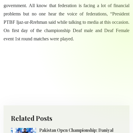
government. All know that federation is facing a lot of financial
problems but no one hear the voice of federations, “President
PTBF Ijaz-ur-Rrehman said while talking to media at this occasion.
On first day of the championship Deaf male and Deaf Female
event 1st round matches were played.
Related Posts
Pakistan Open Championship: Daniyal