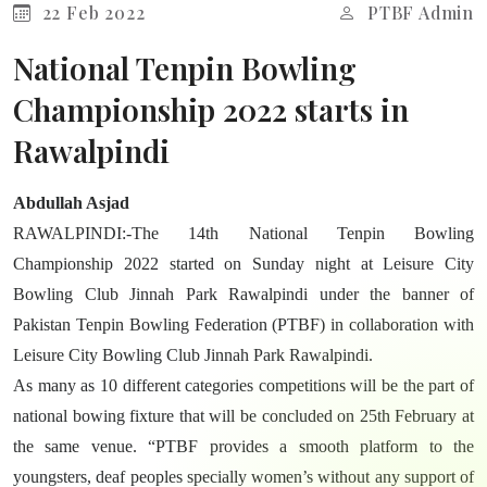
22 Feb 2022
PTBF Admin
National Tenpin Bowling
Championship 2022 starts in
Rawalpindi
Abdullah Asjad
RAWALPINDI:-The 14th National Tenpin Bowling
Championship 2022 started on Sunday night at Leisure City
Bowling Club Jinnah Park Rawalpindi under the banner of
Pakistan Tenpin Bowling Federation (PTBF) in collaboration with
Leisure City Bowling Club Jinnah Park Rawalpindi.
As many as 10 different categories competitions will be the part of
national bowing fixture that will be concluded on 25th February at
the same venue. “PTBF provides a smooth platform to the
youngsters, deaf peoples specially women’s without any support of