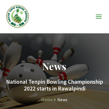
News
National Tenpin Bowling Championship
2022 starts in Rawalpindi
Home
News