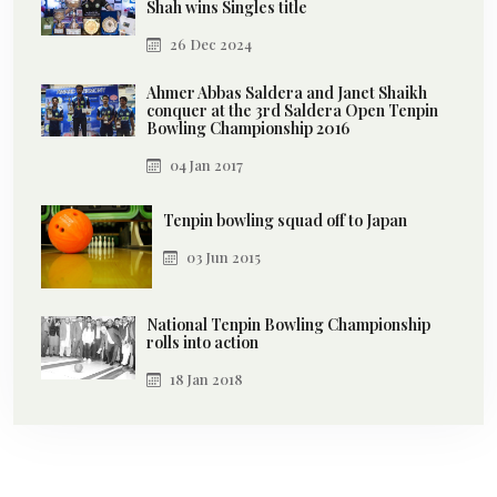
Shah wins Singles title
26 Dec 2024
Ahmer Abbas Saldera and Janet Shaikh
conquer at the 3rd Saldera Open Tenpin
Bowling Championship 2016
04 Jan 2017
Tenpin bowling squad off to Japan
03 Jun 2015
National Tenpin Bowling Championship
rolls into action
18 Jan 2018